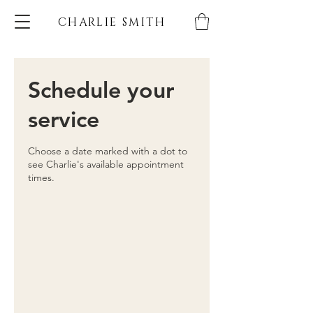
CHARLIE SMITH
Schedule your
service
Choose a date marked with a dot to
see Charlie's available appointment
times.