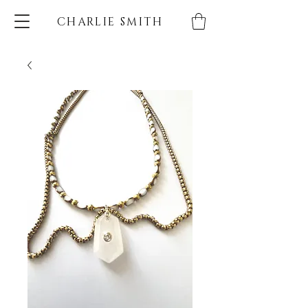
CHARLIE SMITH