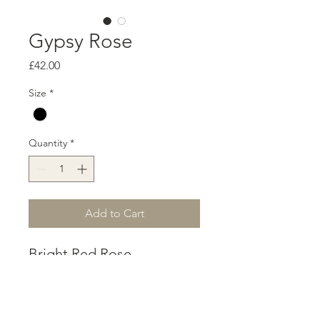
Gypsy Rose
Price
£42.00
Size
*
Quantity
*
Add to Cart
Bright Red Rose
accompanied by black
glass seed beads. A
Gypsy style choker to