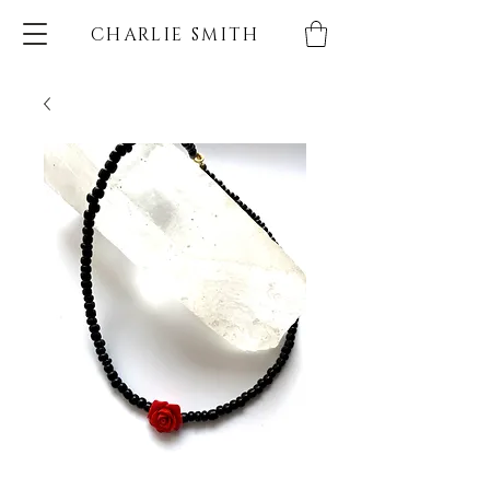
CHARLIE SMITH