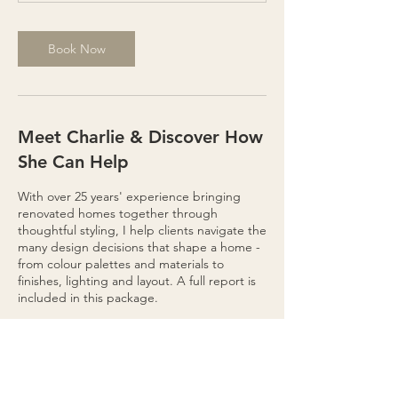
s
1
2
Book Now
h
r
Meet Charlie & Discover How
She Can Help
With over 25 years' experience bringing
renovated homes together through
thoughtful styling, I help clients navigate the
many design decisions that shape a home -
from colour palettes and materials to
finishes, lighting and layout. A full report is
included in this package.
Renovations involve countless choices. My
role is to simplify the process, helping you
make confident decisions so your home
evolves into a space that feels calm,