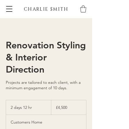
CHARLIE SMITH
Renovation Styling
& Interior
Direction
Projects are tailored to each client, with a
minimum engagement of 10 days.
4,500
British
2 days 12 hr
2
£4,500
pounds
d
a
Customers Home
y